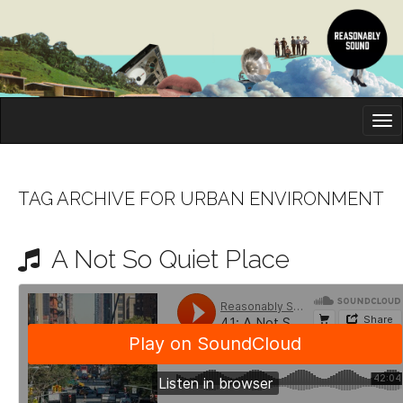
M
S
K
A
I
I
P
T
N
O
TAG ARCHIVE FOR URBAN ENVIRONMENT
M
C
O
E
N
A Not So Quiet Place
N
T
E
U
N
T