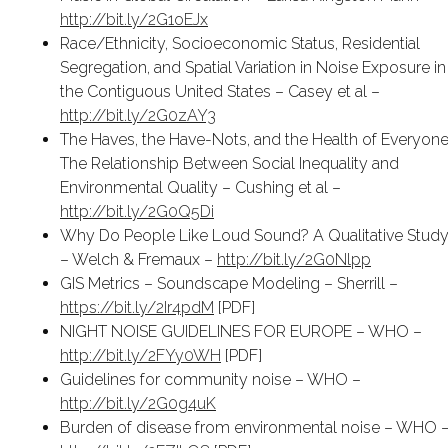
http://bit.ly/2G1oEJx
Race/Ethnicity, Socioeconomic Status, Residential
Segregation, and Spatial Variation in Noise Exposure in
the Contiguous United States – Casey et al –
http://bit.ly/2G0zAY3
The Haves, the Have-Nots, and the Health of Everyone
The Relationship Between Social Inequality and
Environmental Quality – Cushing et al –
http://bit.ly/2G0Q5Di
Why Do People Like Loud Sound? A Qualitative Stud
– Welch & Fremaux –
http://bit.ly/2G0Nlpp
GIS Metrics – Soundscape Modeling – Sherrill –
https://bit.ly/2Ir4pdM
[PDF]
NIGHT NOISE GUIDELINES FOR EUROPE – WHO –
http://bit.ly/2FYy0WH
[PDF]
Guidelines for community noise – WHO –
http://bit.ly/2G0g4uK
Burden of disease from environmental noise – WHO 