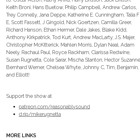
Keith Broni, Hans Buetow, Philip Campbell, Andrew Carlos,
Trey Connelly, Jana Deppe, Katherine E. Cunningham, Talia F
E, Scott Fassett, J Gingold, Nick Goertzen, Camilla Greer,
Richard Hanson, Ethan Hermer, Dale Jakes, Blake Kidd,
Anthony Kirkpatrick, Tod Kurt, Andrew MacLarty, J.S. Majer,
Christopher McKitterick, Mahlen Morris, Dylan Neal, Adam
Neely, Rachaul Paul, Royce Rackham, Clarissa Redwine,
Susan Rugnetta, Cole Sarar, Mischa Stanton, Hector Suzanne
Bernhard Werner, Chelsea Whyte, Johnny C, Tim, Benjamin,
and Elliott!
Support the show at
patreon.com/reasonablysound
d.rip/mikerugnetta
MORE LINKS