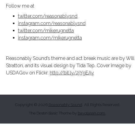
Follow me at
twitter.com/reasonablysnd
instagram.com/reasonablysnd
twitter.com/mikerugnetta
instagram.com/mikerugnetta
Reasonably Sound’s theme and act break music are by Will
Stratton, and its visual design by Tida Tep. Cover image by
USDAGov on Flickr:
http://bit.ly/2jYgEAy
Copyright © 2026
Reasonably Sound
. All Rights Reserved.
The Destin Basic Theme by
bavotasan.com
.