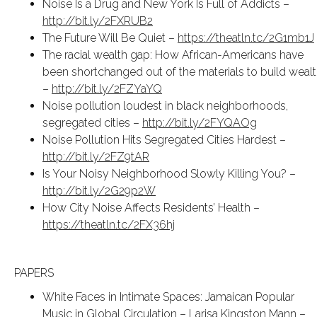
Noise Is a Drug and New York Is Full of Addicts –
http://bit.ly/2FXRUB2
The Future Will Be Quiet –
https://theatln.tc/2G1mb1J
The racial wealth gap: How African-Americans have
been shortchanged out of the materials to build weal
–
http://bit.ly/2FZYaYQ
Noise pollution loudest in black neighborhoods,
segregated cities –
http://bit.ly/2FYQAOg
Noise Pollution Hits Segregated Cities Hardest –
http://bit.ly/2FZ9tAR
Is Your Noisy Neighborhood Slowly Killing You? –
http://bit.ly/2G29p2W
How City Noise Affects Residents’ Health –
https://theatln.tc/2FX36hj
PAPERS
White Faces in Intimate Spaces: Jamaican Popular
Music in Global Circulation – Larisa Kingston Mann –