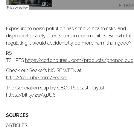
Exposure to noise pollution has serious health risks, and
disproportionately affects certain communities. But what if
regulating it would accidentally do more harm than good?
RS
TSHIRTS
https://cottonbureau.com/products/phonocloud
Check out Seeker’s NOISE WEEK at
http://YouTube.com/Seeker
The Generation Gap by CBC’s Podcast Playlist:
https://bit.ly/2wAgJU6
SOURCES
ARTICLES