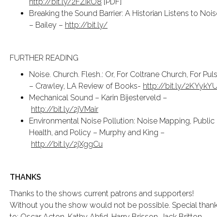
http://bit.ly/2FZIkO8
[PDF]
Breaking the Sound Barrier: A Historian Listens to Nois
– Bailey –
http://bit.ly/
FURTHER READING
Noise. Church. Flesh.: Or, For Coltrane Church, For Pul
– Crawley, LA Review of Books-
http://bit.ly/2KYykY
Mechanical Sound – Karin Bijesterveld –
http://bit.ly/2jVMair
Environmental Noise Pollution: Noise Mapping, Public
Health, and Policy – Murphy and King –
http://bit.ly/2jXggCu
THANKS
Thanks to the shows current patrons and supporters!
Without you the show would not be possible. Special than
to: Oscar Acton, Kathy Ahfid, Harry Brisson, Jack Britton,