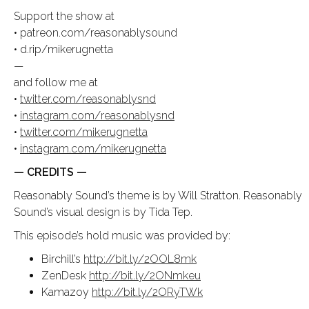
Support the show at
• patreon.com/reasonablysound
• d.rip/mikerugnetta
—
and follow me at
•
twitter.com/reasonablysnd
•
instagram.com/reasonablysnd
•
twitter.com/mikerugnetta
•
instagram.com/mikerugnetta
— CREDITS —
Reasonably Sound’s theme is by Will Stratton. Reasonably
Sound’s visual design is by Tida Tep.
This episode’s hold music was provided by:
Birchill’s
http://bit.ly/2OOL8mk
ZenDesk
http://bit.ly/2ONmkeu
Kamazoy
http://bit.ly/2ORyTWk