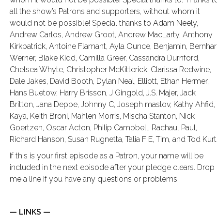
all the show’s Patrons and supporters, without whom it
would not be possible! Special thanks to Adam Neely,
Andrew Carlos, Andrew Groot, Andrew MacLarty, Anthony
Kirkpatrick, Antoine Flamant, Ayla Ounce, Benjamin, Bernha
Werner, Blake Kidd, Camilla Greer, Cassandra Durnford,
Chelsea Whyte, Christopher McKitterick, Clarissa Redwine,
Dale Jakes, David Booth, Dylan Neal, Elliott, Ethan Hermer,
Hans Buetow, Harry Brisson, J Gingold, J.S. Majer, Jack
Britton, Jana Deppe, Johnny C, Joseph maslov, Kathy Ahfid,
Kaya, Keith Broni, Mahlen Morris, Mischa Stanton, Nick
Goertzen, Oscar Acton, Philip Campbell, Rachaul Paul,
Richard Hanson, Susan Rugnetta, Talia F E, Tim, and Tod Kurt
If this is your first episode as a Patron, your name will be
included in the next episode after your pledge clears. Drop
me a line if you have any questions or problems!
— LINKS —