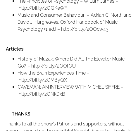
The Principles of Psychology – William James –
http://bit.ly/2OQKeWF
Music and Consumer Behaviour – Adrian C. North an
David J. Hargreaves, Oxford Handbook of Music
Psychology (1 ed.) –
http://bit.ly/2OOcw43
Articles
History of Muzak: Where Did All The Elevator Music
Go? –
http://bit.ly/2OOfOUT
How the Brain Experiences Time –
http://bit.ly/2OMByQX
CAVEMAN: AN INTERVIEW WITH MICHEL SIFFRE –
http://bit.ly/2ONkDxB
— THANKS! —
Thanks to all the show’s Patrons and supporters, without
whom it would not be possible! Special thanks to: Thanks t