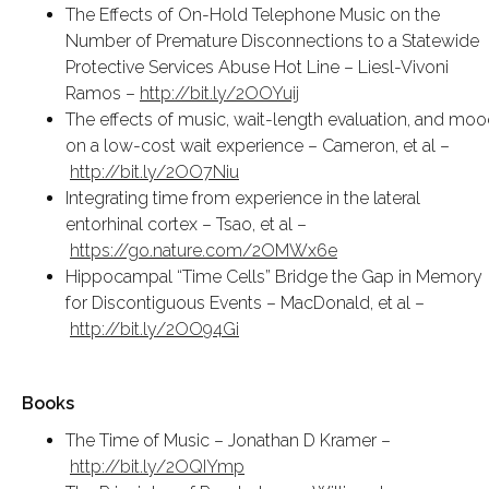
The Effects of On-Hold Telephone Music on the
Number of Premature Disconnections to a Statewide
Protective Services Abuse Hot Line – Liesl-Vivoni
Ramos –
http://bit.ly/2OOYuij
The effects of music, wait-length evaluation, and mo
on a low-cost wait experience – Cameron, et al –
http://bit.ly/2OO7Niu
Integrating time from experience in the lateral
entorhinal cortex – Tsao, et al –
https://go.nature.com/2OMWx6e
Hippocampal “Time Cells” Bridge the Gap in Memory
for Discontiguous Events – MacDonald, et al –
http://bit.ly/2OO94Gi
Books
The Time of Music – Jonathan D Kramer –
http://bit.ly/2OQIYmp