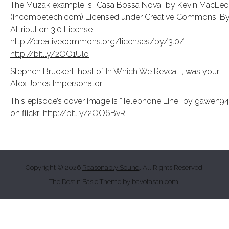
The Muzak example is “Casa Bossa Nova” by Kevin MacLe
(incompetech.com) Licensed under Creative Commons: B
Attribution 3.0 License
http://creativecommons.org/licenses/by/3.0/
http://bit.ly/2OO1Ulo
Stephen Bruckert, host of
In Which We Reveal…
, was your
Alex Jones Impersonator
This episode’s cover image is “Telephone Line” by gawen9
on flickr:
http://bit.ly/2OO6BvR
Copyright © 2026
Reasonably Sound
. All Rights Reserved.
The Destin Basic Theme by
bavotasan.com
.