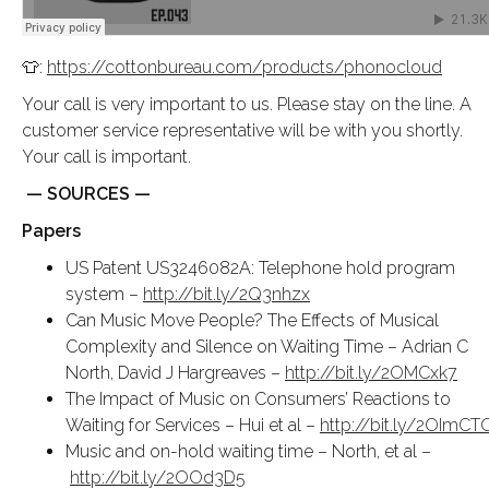
👕:
https://cottonbureau.com/products/phonocloud
Your call is very important to us. Please stay on the line. A
customer service representative will be with you shortly.
Your call is important.
— SOURCES —
Papers
US Patent US3246082A: Telephone hold program
system –
http://bit.ly/2Q3nhzx
Can Music Move People? The Effects of Musical
Complexity and Silence on Waiting Time – Adrian C
North, David J Hargreaves –
http://bit.ly/2OMCxk7
The Impact of Music on Consumers’ Reactions to
Waiting for Services – Hui et al –
http://bit.ly/2OImCT
Music and on-hold waiting time – North, et al –
http://bit.ly/2OOd3D5