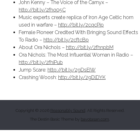
John Kenny – The Voice of the Carnyx –
http://bit.ly/2fhq05C
Music experts create replica of Iron Age Celtic horn
used in warfare –
http://bit.ly/2cqcPip
Female Pioneer Credited With Bringing Sound Effects
To Radio –
http://bit.ly/2cftcBp
About Ora Nichols –
http://bit.ly/2fhnpbM
Ora Nichols: The Most Influential Woman in Radio –
http://bit.ly/2fhiPub
Jump Scare:
http://bit.ly/2gDsEIW
Crashing Woosh:
http://bit.ly/2gDlDYK
Copyright © 2026
Reasonably Sound
. All Rights Reserved.
The Destin Basic Theme by
bavotasan.com
.