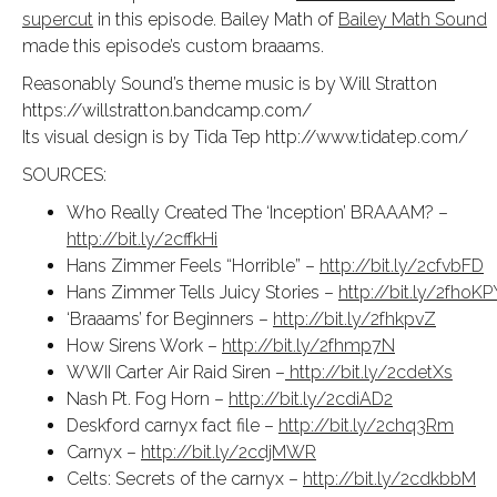
supercut
in this episode. Bailey Math of
Bailey Math Sound
made this episode’s custom braaams.
Reasonably Sound’s theme music is by Will Stratton
https://willstratton.bandcamp.com/
Its visual design is by Tida Tep http://www.tidatep.com/
SOURCES:
Who Really Created The ‘Inception’ BRAAAM? –
http://bit.ly/2cffkHi
Hans Zimmer Feels “Horrible” –
http://bit.ly/2cfvbFD
Hans Zimmer Tells Juicy Stories –
http://bit.ly/2fhoKP
‘Braaams’ for Beginners –
http://bit.ly/2fhkpvZ
How Sirens Work –
http://bit.ly/2fhmp7N
WWII Carter Air Raid Siren –
http://bit.ly/2cdetXs
Nash Pt. Fog Horn –
http://bit.ly/2cdiAD2
Deskford carnyx fact file –
http://bit.ly/2chq3Rm
Carnyx –
http://bit.ly/2cdjMWR
Celts: Secrets of the carnyx –
http://bit.ly/2cdkbbM