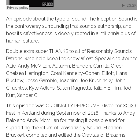
An episode about the type of sound The Inception Sound is
the controversy surrounding that sound’s authorship, and
how its effectiveness is deeply rooted in a millennia plus of
human culture.
Double extra super THANKS to all of Reasonably Sound’s
Patrons, who help keep the show afloat. Special shoutout t
Allie, Andy McMillan, Autumn, Brandon, Camilla Greer,
Chelsea Herrington, Coral Kennelty-Cohen, Elliott, Hans
Buetow, Jesse Gamble, Joachim, Joe Krushinsky, John
Cifuentes, Kyle Adkins, Susan Rugnetta, Talia F E, Tim, Tod
Kurt, Xander C
This episode was ORIGINALLY PERFORMED lived for
XOXO
Fest
in Portland during September of 2016. Thanks to Andy
Baio and Andy McMillan for making it possible and for
supporting the return of Reasonably Sound. Stephen
Bruckert compiled and edited the
Gravitas of Braaams