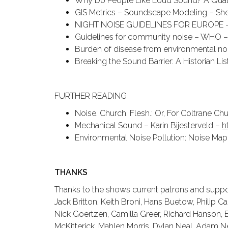
Why Do People Like Loud Sound? A Quali
GIS Metrics – Soundscape Modeling – Sher
NIGHT NOISE GUIDELINES FOR EUROPE
Guidelines for community noise – WHO 
Burden of disease from environmental n
Breaking the Sound Barrier: A Historian Li
FURTHER READING
Noise. Church. Flesh.: Or, For Coltrane C
Mechanical Sound – Karin Bijesterveld –
h
Environmental Noise Pollution: Noise Map
THANKS
Thanks to the shows current patrons and suppor
Jack Britton, Keith Broni, Hans Buetow, Philip C
Nick Goertzen, Camilla Greer, Richard Hanson, E
McKitterick, Mahlen Morris, Dylan Neal, Adam N