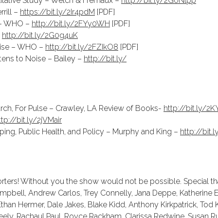
tative Study – Welch & Fremaux –
http://bit.ly/2G0Nlpp
rill –
https://bit.ly/2Ir4pdM
[PDF]
 – WHO –
http://bit.ly/2FYy0WH
[PDF]
–
http://bit.ly/2G0g4uK
oise – WHO –
http://bit.ly/2FZIkO8
[PDF]
stens to Noise – Bailey –
http://bit.ly/
hurch, For Pulse – Crawley, LA Review of Books-
http://bit.ly/2
ttp://bit.ly/2jVMair
ping, Public Health, and Policy – Murphy and King –
http://bit.
ters! Without you the show would not be possible. Special tha
ampbell, Andrew Carlos, Trey Connelly, Jana Deppe, Katherine E.
than Hermer, Dale Jakes, Blake Kidd, Anthony Kirkpatrick, Tod K
eely, Rachaul Paul, Royce Rackham, Clarissa Redwine, Susan Ru