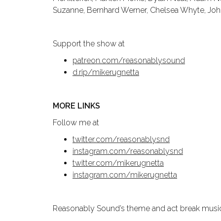
Suzanne, Bernhard Werner, Chelsea Whyte, Johnn
Support the show at
patreon.com/reasonablysound
d.rip/mikerugnetta
MORE LINKS
Follow me at
twitter.com/reasonablysnd
instagram.com/reasonablysnd
twitter.com/mikerugnetta
instagram.com/mikerugnetta
Reasonably Sound’s theme and act break music a