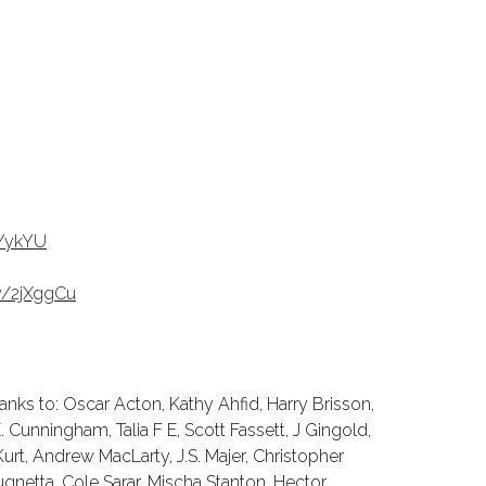
KYykYU
ly/2jXggCu
nks to: Oscar Acton, Kathy Ahfid, Harry Brisson,
 Cunningham, Talia F E, Scott Fassett, J Gingold,
urt, Andrew MacLarty, J.S. Majer, Christopher
gnetta, Cole Sarar, Mischa Stanton, Hector