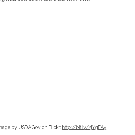
 image by USDAGov on Flickr:
http://bit.ly/2jYgEAy