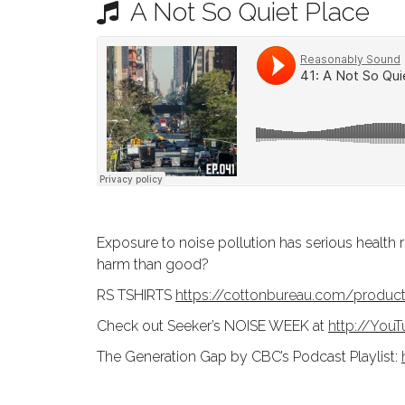
A Not So Quiet Place
N
T
E
U
N
T
Exposure to noise pollution has serious health r
harm than good?
RS TSHIRTS
https://cottonbureau.com/produ
Check out Seeker’s NOISE WEEK at
http://You
The Generation Gap by CBC’s Podcast Playlist: