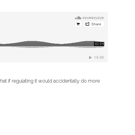
hat if regulating it would accidentally do more