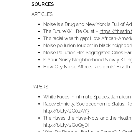
SOURCES
ARTICLES
Noise Is a Drug and New York Is Full of A
The Future Will Be Quiet –
https://theatl
The racial wealth gap: How African-Ameri
Noise pollution loudest in black neighbo
Noise Pollution Hits Segregated Cities Ha
Is Your Noisy Neighborhood Slowly Killi
How City Noise Affects Residents’ Health
PAPERS
White Faces in Intimate Spaces: Jamaican 
Race/Ethnicity, Socioeconomic Status, Resi
http://bit.ly/2G0zAY3
The Haves, the Have-Nots, and the Health 
http://bit.ly/2G0Q5Di