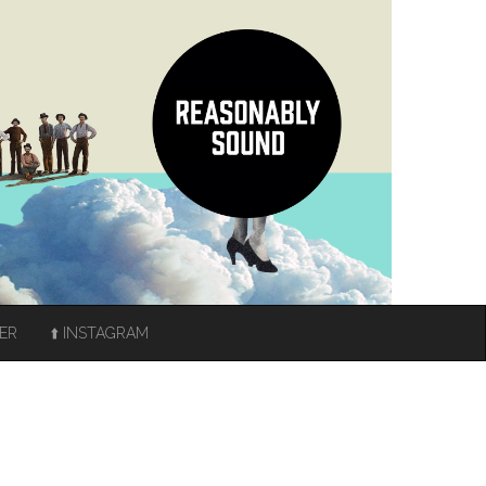
TER
⬆️ INSTAGRAM