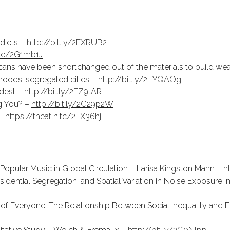
ddicts –
http://bit.ly/2FXRUB2
n.tc/2G1mb1J
cans have been shortchanged out of the materials to build wea
rhoods, segregated cities –
http://bit.ly/2FYQAOg
rdest –
http://bit.ly/2FZ9tAR
ng You? –
http://bit.ly/2G29p2W
 –
https://theatln.tc/2FX36hj
Popular Music in Global Circulation – Larisa Kingston Mann –
h
dential Segregation, and Spatial Variation in Noise Exposure i
of Everyone: The Relationship Between Social Inequality and E