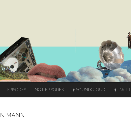
EPISODES
NOT EPISODES
⬆️ SOUNDCLOUD
⬆️ TWIT
TON MANN