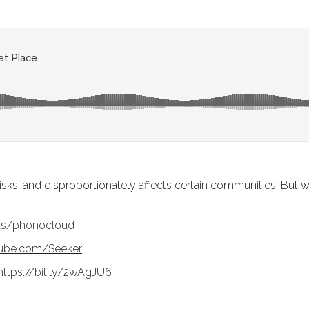
isks, and disproportionately affects certain communities. But w
cts/phonocloud
Tube.com/Seeker
https://bit.ly/2wAgJU6