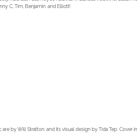
y C, Tim, Benjamin, and Elliott!
re by Will Stratton, and its visual design by Tida Tep. Cover