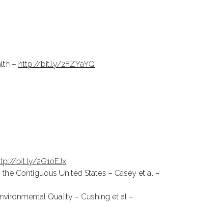
lth –
http://bit.ly/2FZYaYQ
ttp://bit.ly/2G1oEJx
n the Contiguous United States – Casey et al –
nvironmental Quality – Cushing et al –