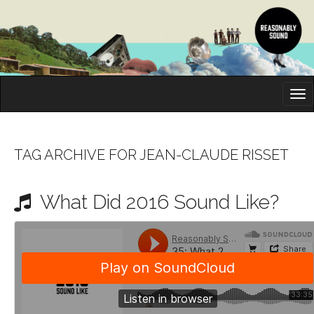
M
S
K
A
I
I
P
T
N
O
TAG ARCHIVE FOR JEAN-CLAUDE RISSET
M
C
O
E
N
What Did 2016 Sound Like?
N
T
E
U
N
T