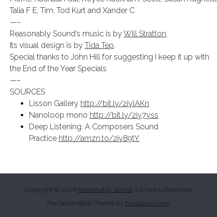
Talia F E, Tim, Tod Kurt and Xander C
—–
Reasonably Sound’s music is by
Will Stratton
.
Its visual design is by
Tida Tep
.
Special thanks to John Hill for suggesting I keep it up with
the End of the Year Specials
—–
SOURCES
Lisson Gallery
http://bit.ly/2iylAKn
Nanoloop mono
http://bit.ly/2iy7yss
Deep Listening: A Composers Sound
Practice
http://amzn.to/2iy89tY
Copyright © 2026
Reasonably Sound
. All Rights Reserved.
The Destin Basic Theme by
bavotasan.com
.