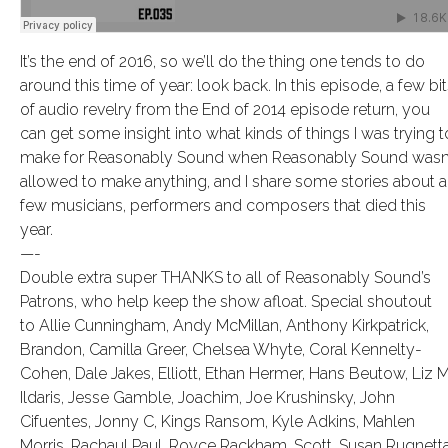
It’s the end of 2016, so we’ll do the thing one tends to do
around this time of year: look back. In this episode, a few bi
of audio revelry from the End of 2014 episode return, you
can get some insight into what kinds of things I was trying t
make for Reasonably Sound when Reasonably Sound wasn’
allowed to make anything, and I share some stories about a
few musicians, performers and composers that died this
year.
—-
Double extra super THANKS to all of Reasonably Sound’s
Patrons, who help keep the show afloat. Special shoutout
to Allie Cunningham, Andy McMillan, Anthony Kirkpatrick,
Brandon, Camilla Greer, Chelsea Whyte, Coral Kennelty-
Cohen, Dale Jakes, Elliott, Ethan Hermer, Hans Beutow, Liz M
Ildaris, Jesse Gamble, Joachim, Joe Krushinsky, John
Cifuentes, Jonny C, Kings Ransom, Kyle Adkins, Mahlen
Morris, Rachaul Paul, Royce Rackham, Scott, Susan Rugnetta