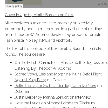
Cover image by Moritz Barcelo on flickr
Mike explores audience, taste, morality, subjectivity,
commodity, and so much more in a pastiche of readings
from Theodor W. Adorno, Gawker, Taylor Swift’s Tumblr,
Fashionista, Noisey, NME and Pitchfork.
The text of this episode of Reasonably Sound is entirely
found. The sources are:
On the Fetish-Character in Music and the Regression o
Listening By Theodor W. Adorno
Sacred Vows, Lies and Morphine: Nuns Detail Fight
Against Katy Perry
on Gawker
Retire the Taylor Swift Underdog Narrative Now
on
Defamer
Justin Beiber by Martha Stewart
on Interview
How the Lyrics on Miranda Lambert’s ‘Platinum’