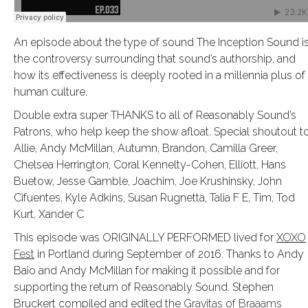
An episode about the type of sound The Inception Sound is
the controversy surrounding that sound’s authorship, and
how its effectiveness is deeply rooted in a millennia plus of
human culture.
Double extra super THANKS to all of Reasonably Sound’s
Patrons, who help keep the show afloat. Special shoutout t
Allie, Andy McMillan, Autumn, Brandon, Camilla Greer,
Chelsea Herrington, Coral Kennelty-Cohen, Elliott, Hans
Buetow, Jesse Gamble, Joachim, Joe Krushinsky, John
Cifuentes, Kyle Adkins, Susan Rugnetta, Talia F E, Tim, Tod
Kurt, Xander C
This episode was ORIGINALLY PERFORMED lived for
XOXO
Fest
in Portland during September of 2016. Thanks to Andy
Baio and Andy McMillan for making it possible and for
supporting the return of Reasonably Sound. Stephen
Bruckert compiled and edited the
Gravitas of Braaams