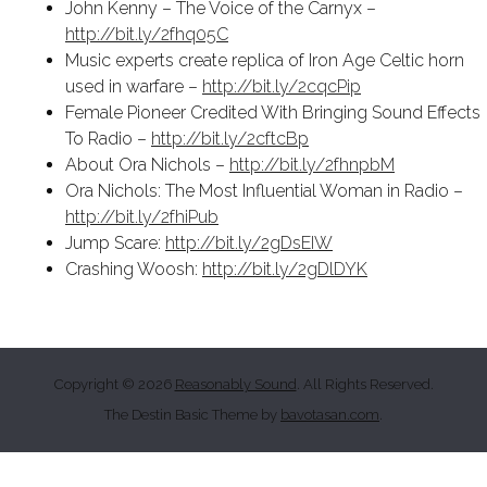
John Kenny – The Voice of the Carnyx –
http://bit.ly/2fhq05C
Music experts create replica of Iron Age Celtic horn
used in warfare –
http://bit.ly/2cqcPip
Female Pioneer Credited With Bringing Sound Effects
To Radio –
http://bit.ly/2cftcBp
About Ora Nichols –
http://bit.ly/2fhnpbM
Ora Nichols: The Most Influential Woman in Radio –
http://bit.ly/2fhiPub
Jump Scare:
http://bit.ly/2gDsEIW
Crashing Woosh:
http://bit.ly/2gDlDYK
Copyright © 2026
Reasonably Sound
. All Rights Reserved.
The Destin Basic Theme by
bavotasan.com
.