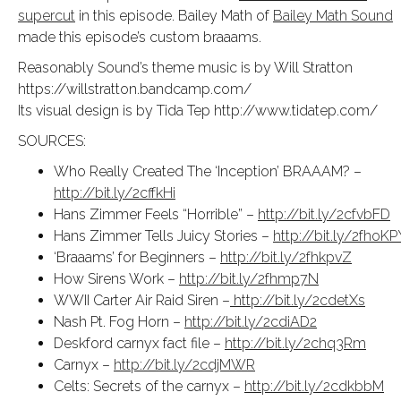
supercut
in this episode. Bailey Math of
Bailey Math Sound
made this episode’s custom braaams.
Reasonably Sound’s theme music is by Will Stratton
https://willstratton.bandcamp.com/
Its visual design is by Tida Tep http://www.tidatep.com/
SOURCES:
Who Really Created The ‘Inception’ BRAAAM? –
http://bit.ly/2cffkHi
Hans Zimmer Feels “Horrible” –
http://bit.ly/2cfvbFD
Hans Zimmer Tells Juicy Stories –
http://bit.ly/2fhoKP
‘Braaams’ for Beginners –
http://bit.ly/2fhkpvZ
How Sirens Work –
http://bit.ly/2fhmp7N
WWII Carter Air Raid Siren –
http://bit.ly/2cdetXs
Nash Pt. Fog Horn –
http://bit.ly/2cdiAD2
Deskford carnyx fact file –
http://bit.ly/2chq3Rm
Carnyx –
http://bit.ly/2cdjMWR
Celts: Secrets of the carnyx –
http://bit.ly/2cdkbbM