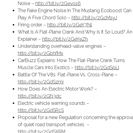
Noise –
http://bit.ly/2Gevos6
The Fake Engine Noise In The Mustang Ecoboost Can
Play A Five Chord Solo –
http://bit.ly/2GcMsyJ
Firing order –
http://bit.ly/2GeY7Nl
What Is A Flat-Plane Crank And Why Is It So Loud? An
Explainer –
http://bit.ly/2GeYeZh
Understanding overhead-valve engines –
http://bit.ly/2GbhfMx
CarBuzz Explains: How The Flat-Plane Crank Turns
Muscle Cars Into Exotics –
http://bit.ly/2GdSpLI
Battle Of The V8s: Flat-Plane Vs. Cross-Plane –
http://bit.ly/2GdSzmi
How Does An Electric Motor Work? –
http://bit.ly/2Gf13dc
Electric vehicle warning sounds –
http://bit.ly/2GdSRcS
Proposal for a new Regulation concerning the approv
of quiet road transport vehicles
–
http://bit.ly/2GdSXRM