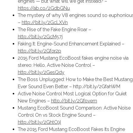
engines — but what will we get instead? –
https://ab.co/2GdbGNu
The mystery of why V8 engines sound so euphoniou
–
http://bit.ly/2GcLXVn
The Rise of the Fake Engine Roar –
http://bit.ly/2GcM57j
Faking It: Engine-Sound Enhancement Explained –
http://bit.ly/2Gfqr2p
2015 Ford Mustang EcoBoost fakes engine noise via
stereo: Hello, Active Noise Control –
http://bit.ly/2GesQdy
The Boss Unplugged: How to Make the Best Mustang
Ever Sound Even Better – http://bit.ly/2GfahWM
Active Noise Control Most Logical Option for Quiet
New Engines –
http://bit.ly/2Gfpvem
Mustang EcoBoost Sound Comparison: Active Noise
Control On vs Stock Engine Sound –
http://bit.ly/2GhtC9I
The 2015 Ford Mustang EcoBoost Fakes Its Engine