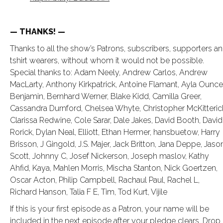
— THANKS! —
Thanks to all the show’s Patrons, subscribers, supporters a
tshirt wearers, without whom it would not be possible.
Special thanks to: Adam Neely, Andrew Carlos, Andrew
MacLarty, Anthony Kirkpatrick, Antoine Flamant, Ayla Ounce
Benjamin, Bernhard Werner, Blake Kidd, Camilla Greer,
Cassandra Durnford, Chelsea Whyte, Christopher McKitteric
Clarissa Redwine, Cole Sarar, Dale Jakes, David Booth, David
Rorick, Dylan Neal, Elliott, Ethan Hermer, hansbuetow, Harry
Brisson, J Gingold, J.S. Majer, Jack Britton, Jana Deppe, Jaso
Scott, Johnny C, Josef Nickerson, Joseph maslov, Kathy
Ahfid, Kaya, Mahlen Morris, Mischa Stanton, Nick Goertzen,
Oscar Acton, Philip Campbell, Rachaul Paul, Rachel L,
Richard Hanson, Talia F E, Tim, Tod Kurt, Vijile
If this is your first episode as a Patron, your name will be
included in the next episode after your pledge clears. Drop