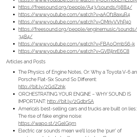
https://freesound.org/people/A43/sounds/9884/
https://www.youtube.com/watch?v=aAOf18axuR4
https://www.youtube.com/watch?v=OMriyVVhP40
https://freesound.org/people/enginemusic/sounds/
3484/
https://www.youtube.com/watch?v=FBAoOmbS6-k
https://www.youtube.com/watch?v=GVBjlnrE6C8
Articles and Posts
The Physics of Engine Notes, Or: Why a Toyota V-6 a
Porsche Flat-Six Sound So Different:
http://bit.ly/2GdZ2hk
ORCHESTRATING YOUR ENGINE – WHY SOUND IS
IMPORTANT:
http://bit.ly/2GdbrSA
America’s best-selling cars and trucks are built on lies:
The rise of fake engine noise:
https://wapo.st/2GelG9m
Electric car sounds mean we’ll lose the ‘purr’ of