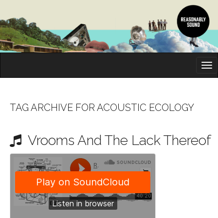
M
S
K
A
I
I
P
T
N
O
TAG ARCHIVE FOR ACOUSTIC ECOLOGY
M
C
O
E
N
Vrooms And The Lack Thereof
N
T
E
U
N
T