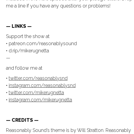
me a line if you have any questions or problems!
— LINKS —
Support the show at
• patreon.com/reasonablysound
• d.rip/mikerugnetta
—
and follow me at
•
twitter.com/reasonablysnd
•
instagram.com/reasonablysnd
•
twitter.com/mikerugnetta
•
instagram.com/mikerugnetta
— CREDITS —
Reasonably Sound’s theme is by Will Stratton. Reasonably