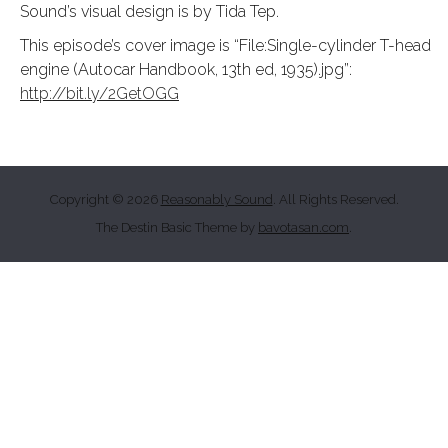
Sound’s visual design is by Tida Tep.
This episode’s cover image is “File:Single-cylinder T-head
engine (Autocar Handbook, 13th ed, 1935).jpg”:
http://bit.ly/2GetOGG
Copyright © 2026
Reasonably Sound
. All Rights Reserved.
The Destin Basic Theme by
bavotasan.com
.