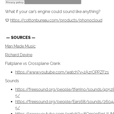
What if your car’s engine could sound like anything?
👕
https://cottonbureau.com/products/phonocloud
— SOURCES —
Man Made Music
Richard Devine
Flatplane vs Crossplane Crank
https://www.youtube.com/watch?v=2AzrOPPZFzs
Sounds
https://freesound.org/people/tferrino/sounds/4052
5/
https://freesound.org/people/Ears68/sounds/2604
5/
https://www.youtube.com/watch?v=8Om0pEmLtU